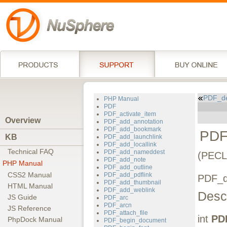
PDF_de
PHP Manual
PDF
PDF_activate_item
Overview
PDF_add_annotation
PDF_add_bookmark
PDF
KB
PDF_add_launchlink
PDF_add_locallink
Technical FAQ
PDF_add_nameddest
(PECL
PDF_add_note
PHP Manual
PDF_add_outline
CSS2 Manual
PDF_add_pdflink
PDF_de
PDF_add_thumbnail
HTML Manual
PDF_add_weblink
Descr
JS Guide
PDF_arc
PDF_arcn
JS Reference
PDF_attach_file
int
PD
PhpDock Manual
PDF_begin_document