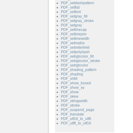
PDF_setdashpattern
PDF_setflat
PDF_setfont
PDF_setgray_fill
PDF_setgray_stroke
PDF_setgray
PDF_setlinecap
PDF_setlinejoin
PDF_setlinewidth
PDF_setmatrix
PDF_setmiterlimit
PDF_setpolydash
PDF_setrgbcolor_fill
PDF_setrgbcolor_stroke
PDF_setrgbcolor
PDF_shading_pattern
PDF_shading
PDF_shfill
PDF_show_boxed
PDF_show_xy
PDF_show
PDF_skew
PDF_stringwidth
PDF_stroke
PDF_suspend_page
PDF_translate
PDF_utf16_to_utf8
PDF_utf8_to_utf16