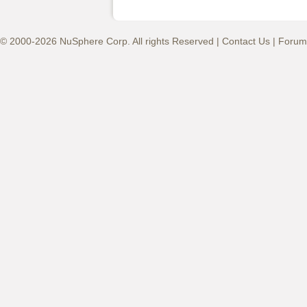
© 2000-2026 NuSphere Corp. All rights Reserved |
Contact Us
|
Forum