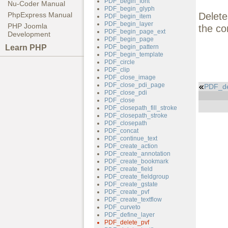
PDF_begin_font
Nu-Coder Manual
PDF_begin_glyph
Delete
PhpExpress Manual
PDF_begin_item
PDF_begin_layer
PHP Joomla
the co
PDF_begin_page_ext
Development
PDF_begin_page
Learn PHP
PDF_begin_pattern
PDF_begin_template
PDF_circle
PDF_clip
PDF_close_image
PDF_close_pdi_page
PDF_de
PDF_close_pdi
PDF_close
PDF_closepath_fill_stroke
PDF_closepath_stroke
PDF_closepath
PDF_concat
PDF_continue_text
PDF_create_action
PDF_create_annotation
PDF_create_bookmark
PDF_create_field
PDF_create_fieldgroup
PDF_create_gstate
PDF_create_pvf
PDF_create_textflow
PDF_curveto
PDF_define_layer
PDF_delete_pvf