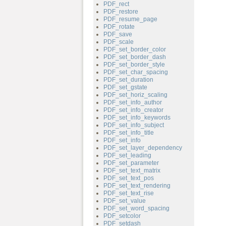
PDF_rect
PDF_restore
PDF_resume_page
PDF_rotate
PDF_save
PDF_scale
PDF_set_border_color
PDF_set_border_dash
PDF_set_border_style
PDF_set_char_spacing
PDF_set_duration
PDF_set_gstate
PDF_set_horiz_scaling
PDF_set_info_author
PDF_set_info_creator
PDF_set_info_keywords
PDF_set_info_subject
PDF_set_info_title
PDF_set_info
PDF_set_layer_dependency
PDF_set_leading
PDF_set_parameter
PDF_set_text_matrix
PDF_set_text_pos
PDF_set_text_rendering
PDF_set_text_rise
PDF_set_value
PDF_set_word_spacing
PDF_setcolor
PDF_setdash