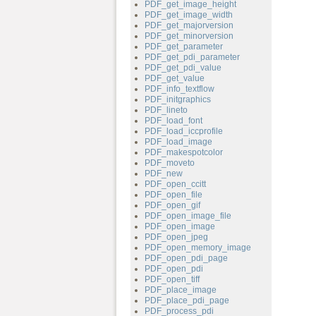
PDF_get_image_height
PDF_get_image_width
PDF_get_majorversion
PDF_get_minorversion
PDF_get_parameter
PDF_get_pdi_parameter
PDF_get_pdi_value
PDF_get_value
PDF_info_textflow
PDF_initgraphics
PDF_lineto
PDF_load_font
PDF_load_iccprofile
PDF_load_image
PDF_makespotcolor
PDF_moveto
PDF_new
PDF_open_ccitt
PDF_open_file
PDF_open_gif
PDF_open_image_file
PDF_open_image
PDF_open_jpeg
PDF_open_memory_image
PDF_open_pdi_page
PDF_open_pdi
PDF_open_tiff
PDF_place_image
PDF_place_pdi_page
PDF_process_pdi