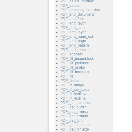
PDF_delete_textflow
PDF_delete
PDF_encoding_set_char
PDF_end_document
PDF_end_font
PDF_end_glyph
PDF_end_item
PDF_end_layer
PDF_end_page_ext
PDF_end_page
PDF_end_pattern
PDF_end_template
PDF_endpath
PDF_fill_imageblock
PDF_fill_pdfblock
PDF_fill_stroke
PDF_fill_textblock
PDF_fill
PDF_findfont
PDF_fit_image
PDF_fit_pdi_page
PDF_fit_textflow
PDF_fit_textline
PDF_get_apiname
PDF_get_buffer
PDF_get_errmsg
PDF_get_errnum
PDF_get_font
PDF_get_fontname
PDF_get_fontsize