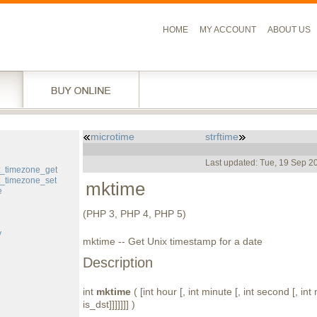
HOME
MY ACCOUNT
ABOUT US
microtime
strftime
l
Last updated: Tue, 19 Sep 2
t_timezone_get
t_timezone_set
mktime
e
(PHP 3, PHP 4, PHP 5)
y
mktime -- Get Unix timestamp for a date
Description
int
mktime
( [int hour [, int minute [, int second [, int 
is_dst]]]]]]] )