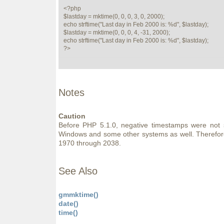
<?php

$lastday = mktime(0, 0, 0, 3, 0, 2000);

echo strftime("Last day in Feb 2000 is: %d", $lastday);

$lastday = mktime(0, 0, 0, 4, -31, 2000);

echo strftime("Last day in Feb 2000 is: %d", $lastday);

?>
Notes
Caution
Before PHP 5.1.0, negative timestamps were not
Windows and some other systems as well. Therefore 
1970 through 2038.
See Also
gmmktime()
date()
time()