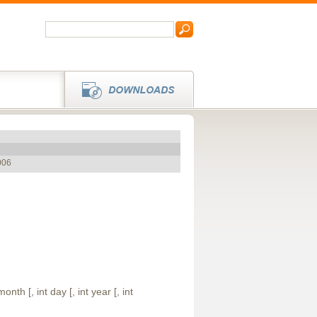
006
month [, int day [, int year [, int