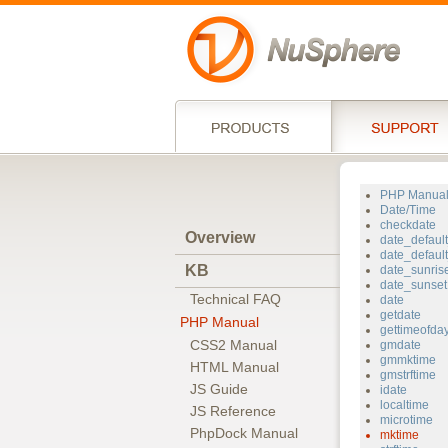
PHP Manua
Date/Time
checkdate
Overview
date_defaul
date_defaul
KB
date_sunris
date_sunset
Technical FAQ
date
getdate
PHP Manual
gettimeofda
CSS2 Manual
gmdate
gmmktime
HTML Manual
gmstrftime
JS Guide
idate
localtime
JS Reference
microtime
PhpDock Manual
mktime