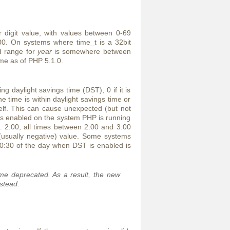
digit value, with values between 0-69
0. On systems where time_t is a 32bit
d range for
year
is somewhere between
ome as of PHP 5.1.0.
ng daylight savings time (DST), 0 if it is
he time is within daylight savings time or
tself. This can cause unexpected (but not
T is enabled on the system PHP is running
g. 2:00, all times between 2:00 and 3:00
(usually negative) value. Some systems
 0:30 of the day when DST is enabled is
me deprecated. As a result, the new
stead.