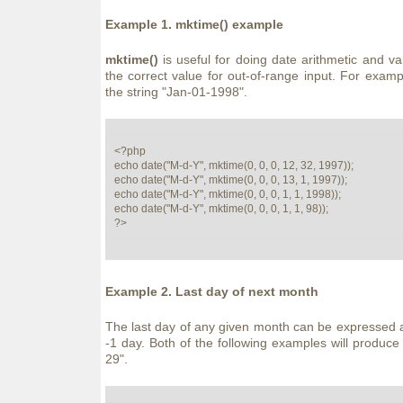
Example 1.
mktime()
example
mktime()
is useful for doing date arithmetic and vali
the correct value for out-of-range input. For examp
the string "Jan-01-1998".
<?php

echo date("M-d-Y", mktime(0, 0, 0, 12, 32, 1997));

echo date("M-d-Y", mktime(0, 0, 0, 13, 1, 1997));

echo date("M-d-Y", mktime(0, 0, 0, 1, 1, 1998));

echo date("M-d-Y", mktime(0, 0, 0, 1, 1, 98));

?>
Example 2. Last day of next month
The last day of any given month can be expressed a
-1 day. Both of the following examples will produce 
29".