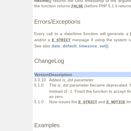
mktime()
returns the Unix timestamp of the argumen
the function returns
(before PHP 5.1 it retur
FALSE
Errors/Exceptions
Every call to a date/time function will generate a
and/or a
message if using the system s
E_STRICT
See also
date_default_timezone_set()
ChangeLog
Version
Description
3.0.10
Added
is_dst
parameter
5.1.0
The
is_dst
parameter became deprecated. M
instead of
-1
. Fixed the function to accept t
as zero.
5.1.0
Now issues the
and
tim
E_STRICT
E_NOTICE
Examples