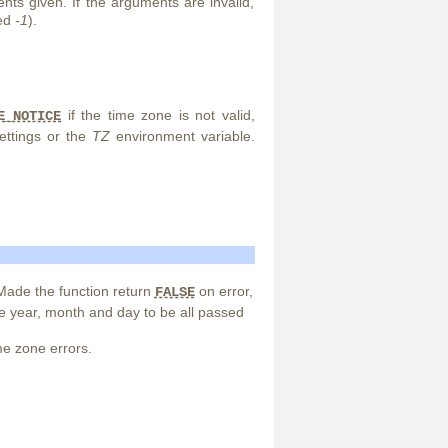
ts given. If the arguments are invalid,
ned
-1
).
if the time zone is not valid,
E_NOTICE
ettings or the
TZ
environment variable.
ade the function return
on error,
FALSE
he year, month and day to be all passed
e zone errors.