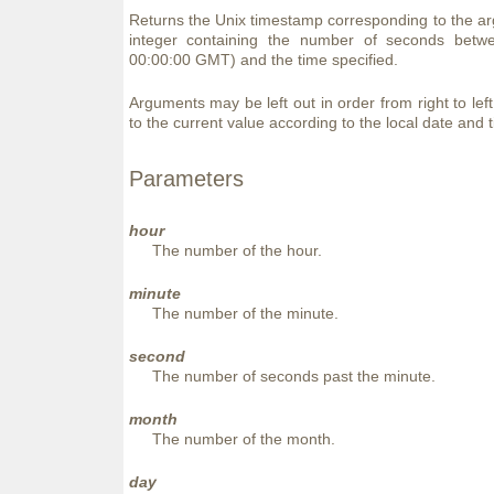
Returns the Unix timestamp corresponding to the ar
integer containing the number of seconds bet
00:00:00 GMT) and the time specified.
Arguments may be left out in order from right to lef
to the current value according to the local date and 
Parameters
hour
The number of the hour.
minute
The number of the minute.
second
The number of seconds past the minute.
month
The number of the month.
day