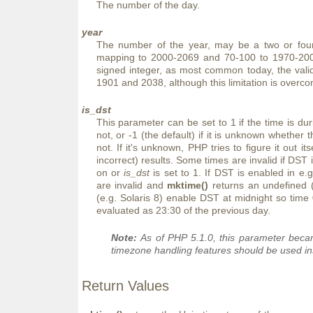
The number of the day.
year
The number of the year, may be a two or four 
mapping to 2000-2069 and 70-100 to 1970-200
signed integer, as most common today, the vali
1901 and 2038, although this limitation is overc
is_dst
This parameter can be set to 1 if the time is duri
not, or -1 (the default) if it is unknown whether t
not. If it's unknown, PHP tries to figure it out i
incorrect) results. Some times are invalid if DS
on or
is_dst
is set to 1. If DST is enabled in e.
are invalid and
mktime()
returns an undefined 
(e.g. Solaris 8) enable DST at midnight so time
evaluated as 23:30 of the previous day.
Note:
As of PHP 5.1.0, this parameter beca
timezone handling features should be used in
Return Values