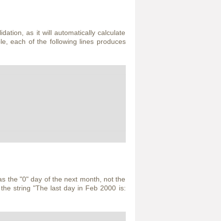
dation, as it will automatically calculate
le, each of the following lines produces
s the "0" day of the next month, not the
the string "The last day in Feb 2000 is: