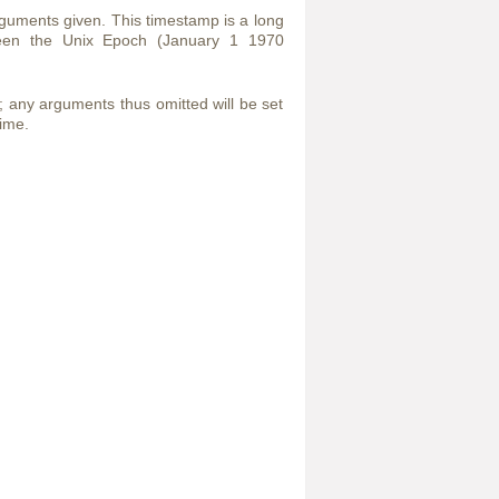
guments given. This timestamp is a long
ween the Unix Epoch (January 1 1970
t; any arguments thus omitted will be set
time.