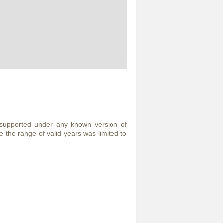
 supported under any known version of
the range of valid years was limited to