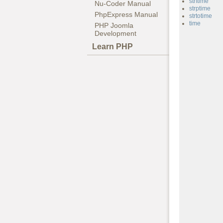
strftime
Nu-Coder Manual
strptime
PhpExpress Manual
strtotime
time
PHP Joomla
Development
Learn PHP