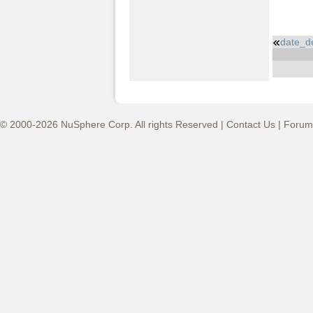
date_d
© 2000-2026 NuSphere Corp. All rights Reserved |
Contact Us
|
Forum