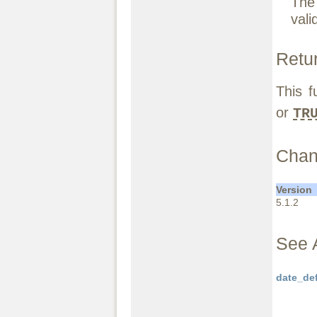
The 
vali
Retu
This f
or
TR
Chan
Version
5.1.2
See 
date_de