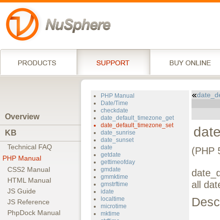
date_d
PHP Manual
Date/Time
checkdate
Overview
date_default_timezone_get
date_default_timezone_set
dat
KB
date_sunrise
date_sunset
Technical FAQ
date
(PHP 
getdate
PHP Manual
gettimeofday
CSS2 Manual
gmdate
date_d
gmmktime
HTML Manual
all dat
gmstrftime
JS Guide
idate
Descr
localtime
JS Reference
microtime
PhpDock Manual
mktime