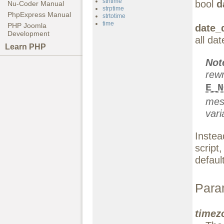
strftime
bool
d
Nu-Coder Manual
strptime
PhpExpress Manual
strtotime
time
PHP Joomla
date_
Development
all da
Learn PHP
Not
rewr
E_N
mes
vari
Instea
script
defaul
Para
timez