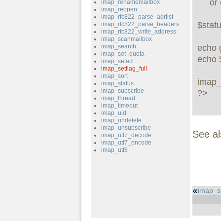
     or die("can't connect: " . imap_last_error());

imap_renamemailbox
imap_reopen
imap_rfc822_parse_adrlist
$statu
imap_rfc822_parse_headers
imap_rfc822_write_address
imap_scanmailbox
imap_search
echo g
imap_set_quota
echo $
imap_setacl
imap_setflag_full
imap_sort
imap_
imap_status
imap_subscribe
?>
imap_thread
imap_timeout
imap_uid
imap_undelete
imap_unsubscribe
See a
imap_utf7_decode
imap_utf7_encode
imap_utf8
imap_s