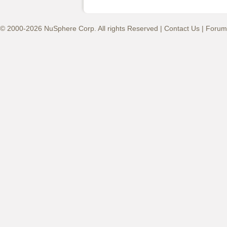
© 2000-2026 NuSphere Corp. All rights Reserved |
Contact Us
|
Forum