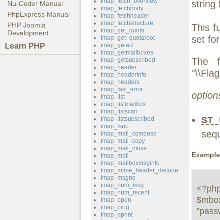
imap_fetch_overview
string 
Nu-Coder Manual
imap_fetchbody
PhpExpress Manual
imap_fetchheader
imap_fetchstructure
PHP Joomla
This f
imap_get_quota
Development
set fo
imap_get_quotaroot
Learn PHP
imap_getacl
imap_getmailboxes
The f
imap_getsubscribed
imap_header
"\\Fla
imap_headerinfo
imap_headers
imap_last_error
option
imap_list
imap_listmailbox
imap_listscan
ST_
imap_listsubscribed
imap_lsub
seq
imap_mail_compose
imap_mail_copy
imap_mail_move
Example
imap_mail
imap_mailboxmsginfo
imap_mime_header_decode
imap_msgno
imap_num_msg
<?php
imap_num_recent
$mbox
imap_open
imap_ping
"passw
imap_qprint