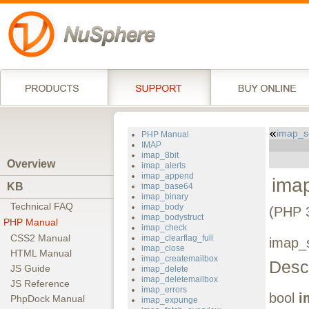
imap_s
PHP Manual
IMAP
imap_8bit
Overview
imap_alerts
imap_append
imap
KB
imap_base64
imap_binary
Technical FAQ
imap_body
(PHP 3
imap_bodystruct
PHP Manual
imap_check
CSS2 Manual
imap_clearflag_full
imap_s
imap_close
HTML Manual
imap_createmailbox
Descr
JS Guide
imap_delete
imap_deletemailbox
JS Reference
imap_errors
bool
i
PhpDock Manual
imap_expunge