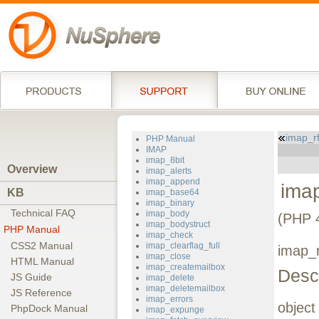
imap_r
PHP Manual
IMAP
imap_8bit
Overview
imap_alerts
imap_append
ima
KB
imap_base64
imap_binary
Technical FAQ
imap_body
(PHP 
imap_bodystruct
PHP Manual
imap_check
CSS2 Manual
imap_clearflag_full
imap_r
imap_close
HTML Manual
imap_createmailbox
Descr
JS Guide
imap_delete
imap_deletemailbox
JS Reference
imap_errors
objec
PhpDock Manual
imap_expunge