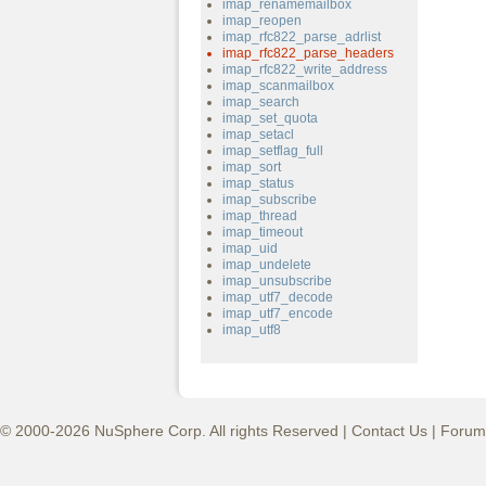
imap_renamemailbox
imap_reopen
imap_rfc822_parse_adrlist
imap_rfc822_parse_headers
imap_rfc822_write_address
imap_scanmailbox
imap_search
imap_set_quota
imap_setacl
imap_setflag_full
imap_sort
imap_status
imap_subscribe
imap_thread
imap_timeout
imap_uid
imap_undelete
imap_unsubscribe
imap_utf7_decode
imap_utf7_encode
imap_utf8
© 2000-2026 NuSphere Corp. All rights Reserved |
Contact Us
|
Forum