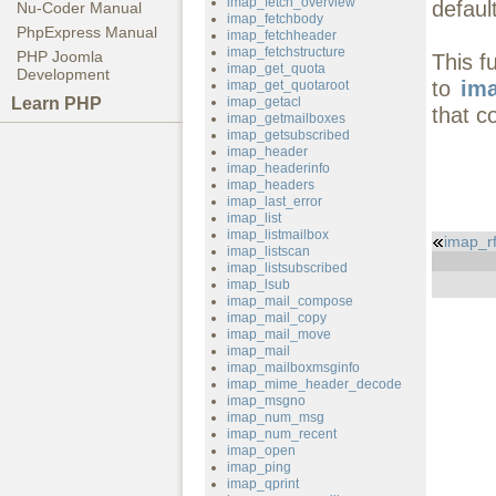
imap_fetch_overview
defaul
Nu-Coder Manual
imap_fetchbody
PhpExpress Manual
imap_fetchheader
imap_fetchstructure
PHP Joomla
This f
imap_get_quota
Development
to
ima
imap_get_quotaroot
Learn PHP
imap_getacl
that c
imap_getmailboxes
imap_getsubscribed
imap_header
imap_headerinfo
imap_headers
imap_last_error
imap_list
imap_listmailbox
imap_r
imap_listscan
imap_listsubscribed
imap_lsub
imap_mail_compose
imap_mail_copy
imap_mail_move
imap_mail
imap_mailboxmsginfo
imap_mime_header_decode
imap_msgno
imap_num_msg
imap_num_recent
imap_open
imap_ping
imap_qprint