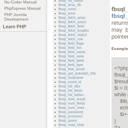
fbsql_db_status
Nu-Coder Manual
fbsql_drop_db
fbsql
PhpExpress Manual
fbsql_errno
fbsql_error
PHP Joomla
fbsql_
fbsql_fetch_array
Development
retur
fbsql_fetch_assoc
Learn PHP
fbsql_fetch_field
may b
fbsql_fetch_lengths
fbsql_fetch_object
pointer
fbsql_fetch_row
fbsql_field_flags
fbsql_field_len
Example
fbsql_field_name
fbsql_field_seek
fbsql_field_table
fbsql_field_type
<?php 
fbsql_free_result
fbsql_get_autostart_info
fbsql_
fbsql_hostname
$resul
fbsql_insert_id
fbsql_list_dbs
$i = 0;
fbsql_list_fields
while 
fbsql_list_tables
fbsql_next_result
    $tb_names[$i] = fbsql_tablename($result, $i);

fbsql_num_fields
    echo $tb_names[$i] . "<br />";

fbsql_num_rows
fbsql_password
    $i++;

fbsql_pconnect
}

fbsql_query
fbsql_read_blob
?>