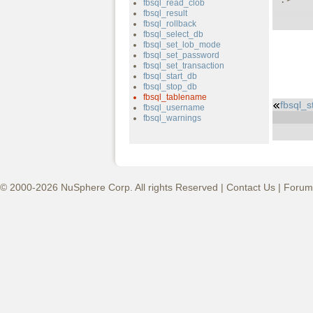
fbsql_read_clob
fbsql_result
fbsql_rollback
fbsql_select_db
fbsql_set_lob_mode
fbsql_set_password
fbsql_set_transaction
fbsql_start_db
fbsql_stop_db
fbsql_tablename
fbsql_
fbsql_username
fbsql_warnings
© 2000-2026 NuSphere Corp. All rights Reserved |
Contact Us
|
Forum