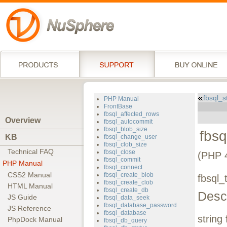
fbsql_
PHP Manual
FrontBase
fbsql_affected_rows
Overview
fbsql_autocommit
fbsql_blob_size
fbs
KB
fbsql_change_user
fbsql_clob_size
Technical FAQ
fbsql_close
(PHP 4
fbsql_commit
PHP Manual
fbsql_connect
CSS2 Manual
fbsql_create_blob
fbsql_
fbsql_create_clob
HTML Manual
fbsql_create_db
Descr
JS Guide
fbsql_data_seek
fbsql_database_password
JS Reference
fbsql_database
string
PhpDock Manual
fbsql_db_query