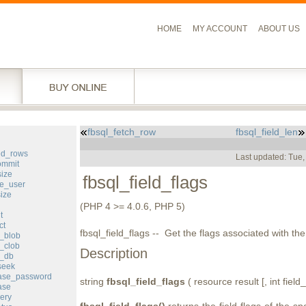
HOME
MY ACCOUNT
ABOUT US
fbsql_fetch_row
fbsql_field_len
l
ted_rows
Last updated: Tue
ommit
size
fbsql_field_flags
e_user
ize
(PHP 4 >= 4.0.6, PHP 5)
t
ct
fbsql_field_flags -- Get the flags associated with the 
e_blob
_clob
Description
e_db
seek
base_password
string
fbsql_field_flags
( resource result [, int field_
ase
ery