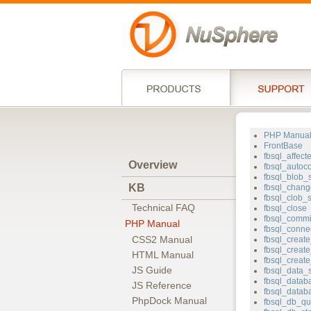
PHP Manua
FrontBase
fbsql_affec
Overview
fbsql_autoc
fbsql_blob_
KB
fbsql_chang
fbsql_clob_s
Technical FAQ
fbsql_close
fbsql_commi
PHP Manual
fbsql_conne
CSS2 Manual
fbsql_creat
fbsql_create
HTML Manual
fbsql_creat
JS Guide
fbsql_data_
fbsql_data
JS Reference
fbsql_datab
PhpDock Manual
fbsql_db_qu