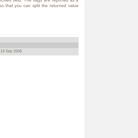
ecified field. The flags are reported as a
so that you can split the returned value
, 19 Sep 2006