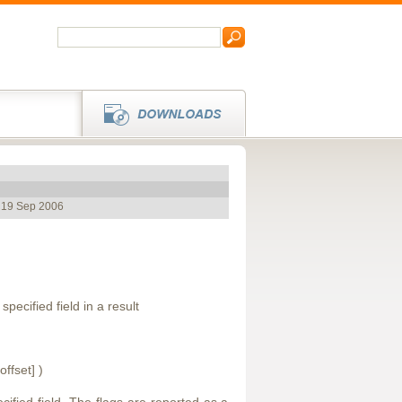
, 19 Sep 2006
specified field in a result
offset] )