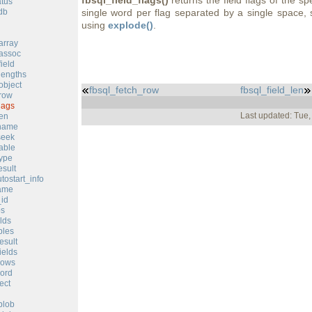
fbsql_field_flags()
returns the field flags of the sp
atus
db
single word per flag separated by a single space, 
using
explode()
.
array
_assoc
ield
lengths
object
fbsql_fetch_row
fbsql_field_len
_row
lags
Last updated: Tue
len
_name
seek
table
type
esult
tostart_info
ame
_id
bs
elds
bles
esult
ields
rows
ord
ect
blob