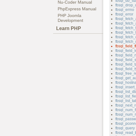
fbsql_db_st
Nu-Coder Manual
fbsql_drop_
PhpExpress Manual
fbsql_errno
fbsql_error
PHP Joomla
fbsql_fetch_
Development
fbsql_fetch
Learn PHP
fbsql_fetch_f
fbsql_fetch_
fbsql_fetch_
fbsql_fetch
fbsql_field_f
fbsql_field_
fbsql_field
fbsql_field_
fbsql_field_
fbsql_field_
fbsql_free_r
fbsql_get_au
fbsql_hostn
fbsql_insert
fbsql_list_d
fbsql_list_fi
fbsql_list_ta
fbsql_next_r
fbsql_num_f
fbsql_num_
fbsql_passw
fbsql_pconn
fbsql_query
fbsql_read_