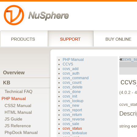
ccvs_s
PHP Manual
CCVS
ccvs_add
Overview
ccvs_auth
ccvs_command
ccvs
KB
ccvs_count
ccvs_delete
Technical FAQ
ccvs_done
(4.0.2 - 
ccvs_init
PHP Manual
ccvs_lookup
ccvs_stat
CSS2 Manual
ccvs_new
ccvs_report
HTML Manual
Descri
ccvs_return
JS Guide
ccvs_reverse
ccvs_sale
JS Reference
string
cc
ccvs_status
PhpDock Manual
ccvs_textvalue