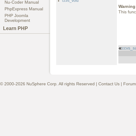
ccvs_void
Nu-Coder Manual
Warning
PhpExpress Manual
This func
PHP Joomla
Development
Learn PHP
ccvs_s
© 2000-2026 NuSphere Corp. All rights Reserved |
Contact Us
|
Forum