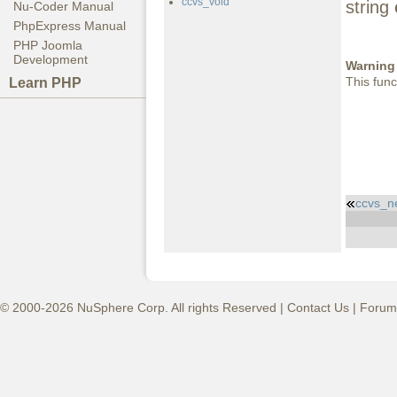
ccvs_void
string
Nu-Coder Manual
PhpExpress Manual
PHP Joomla
Development
Warning
This func
Learn PHP
ccvs_n
© 2000-2026 NuSphere Corp. All rights Reserved |
Contact Us
|
Forum