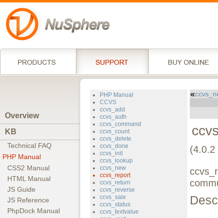
ccvs_n
PHP Manual
CCVS
ccvs_add
Overview
ccvs_auth
ccvs_command
ccvs
KB
ccvs_count
ccvs_delete
Technical FAQ
ccvs_done
(4.0.2 
ccvs_init
PHP Manual
ccvs_lookup
CSS2 Manual
ccvs_new
ccvs_r
ccvs_report
HTML Manual
commu
ccvs_return
JS Guide
ccvs_reverse
Descr
ccvs_sale
JS Reference
ccvs_status
PhpDock Manual
ccvs_textvalue