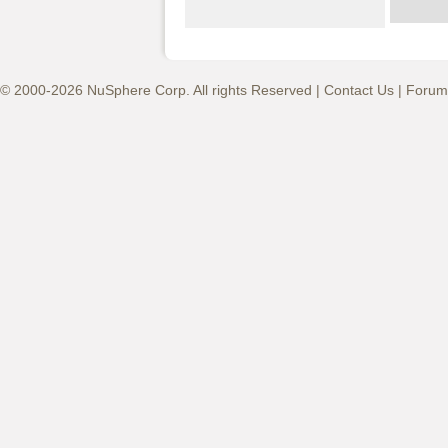
© 2000-2026 NuSphere Corp. All rights Reserved |
Contact Us
|
Forum