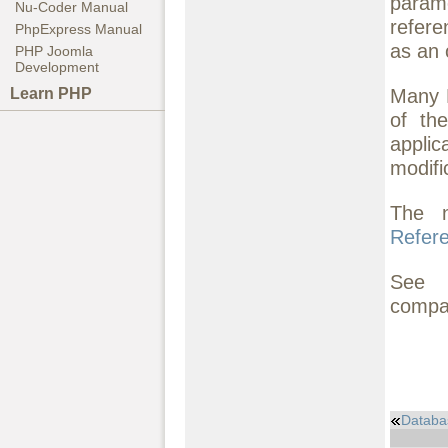
param
Nu-Coder Manual
refere
PhpExpress Manual
as an o
PHP Joomla
Development
Many 
Learn PHP
of th
appli
modifi
The 
Refer
See
compat
Databa