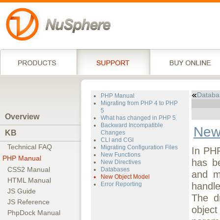
Databa
PHP Manual
Migrating from PHP 4 to PHP
5
Overview
What has changed in PHP 5
Backward Incompatible
New
KB
Changes
CLI and CGI
Technical FAQ
Migrating Configuration Files
In PHP
New Functions
PHP Manual
has be
New Directives
CSS2 Manual
Databases
and m
New Object Model
HTML Manual
handle
Error Reporting
JS Guide
The d
JS Reference
object
PhpDock Manual