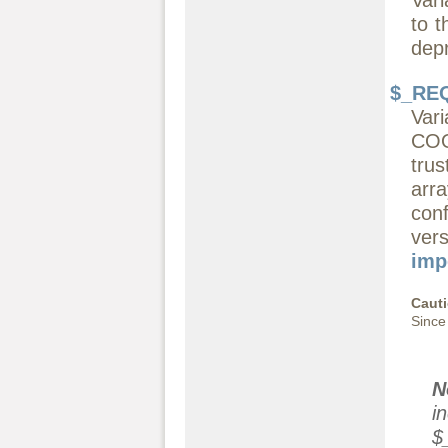
to t
dep
$_RE
Var
COO
tru
arr
con
ve
imp
Caut
Since
N
i
$