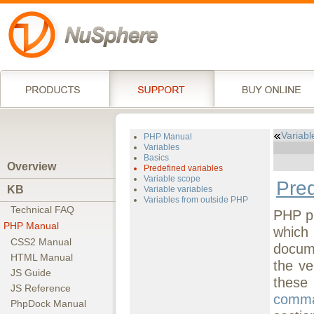
Variabl
PHP Manual
Variables
Basics
Overview
Predefined variables
Variable scope
Pred
KB
Variable variables
Variables from outside PHP
Technical FAQ
PHP pr
PHP Manual
which 
CSS2 Manual
docume
HTML Manual
the ve
JS Guide
these
JS Reference
comma
PhpDock Manual