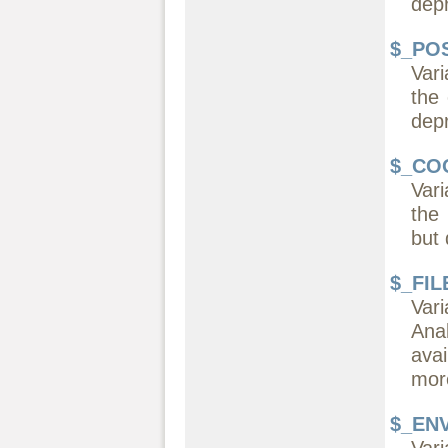
dep
$_PO
Var
the
dep
$_CO
Vari
the
but 
$_FIL
Var
Ana
ava
more
$_EN
Vari