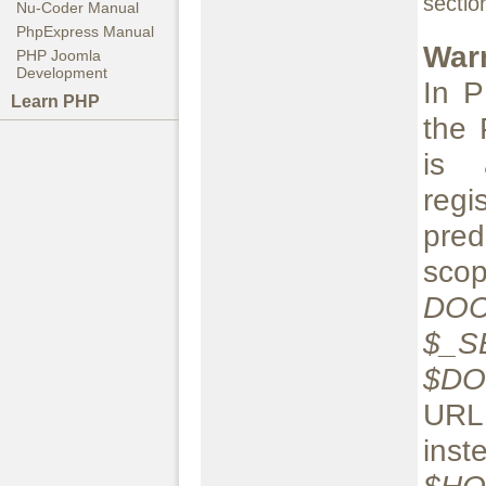
secti
Nu-Coder Manual
PhpExpress Manual
War
PHP Joomla
Development
In P
Learn PHP
the 
is 
reg
pred
sc
DO
$_S
$D
U
inst