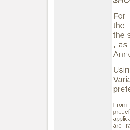
$H
For 
the 
the 
, as
Ann
Usin
Var
pref
From 
predef
applic
are ra