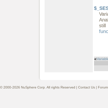
$_SE
Vari
Ana
sti
func
Variabl
© 2000-2026 NuSphere Corp. All rights Reserved |
Contact Us
|
Forum