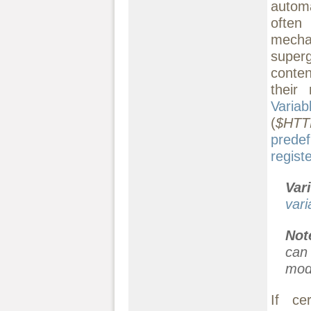
automa
often
mecha
superg
conten
their
Variab
(
$HTT
prede
regist
Var
vari
Not
can
modi
If ce