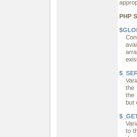
approp
PHP S
$GLO
Con
avai
arr
exis
$_SE
Vari
the
the
but 
$_GE
Vari
to t