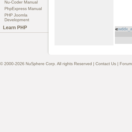
Nu-Coder Manual
PhpExpress Manual
PHP Joomla
Development
Learn PHP
wddx_a
© 2000-2026 NuSphere Corp. All rights Reserved |
Contact Us
|
Forum