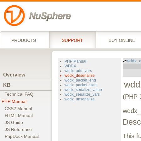
wddx_a
PHP Manual
WDDX
wddx_add_vars
Overview
wddx_deserialize
wddx_packet_end
wdd
KB
wddx_packet_start
wddx_serialize_value
Technical FAQ
wddx_serialize_vars
(PHP 3
wddx_unserialize
PHP Manual
CSS2 Manual
wddx_d
HTML Manual
Descr
JS Guide
JS Reference
This f
PhpDock Manual