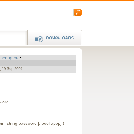
user_quota
e, 19 Sep 2006
sword
ain, string password [, bool apop] )