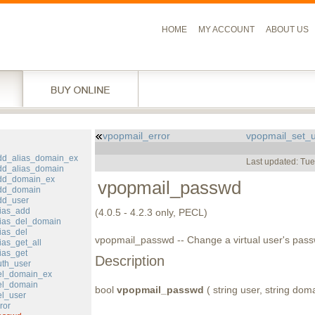
HOME
MY ACCOUNT
ABOUT US
vpopmail_error
vpopmail_set_
l
dd_alias_domain_ex
Last updated: Tu
dd_alias_domain
dd_domain_ex
vpopmail_passwd
dd_domain
dd_user
ias_add
(4.0.5 - 4.2.3 only, PECL)
ias_del_domain
ias_del
vpopmail_passwd -- Change a virtual user's pas
ias_get_all
ias_get
Description
th_user
el_domain_ex
el_domain
bool
vpopmail_passwd
( string user, string dom
l_user
ror