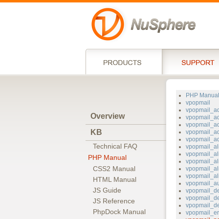
PHP Manua
vpopmail
vpopmail_a
Overview
vpopmail_a
vpopmail_a
KB
vpopmail_a
vpopmail_a
Technical FAQ
vpopmail_al
vpopmail_al
PHP Manual
vpopmail_al
CSS2 Manual
vpopmail_al
vpopmail_al
HTML Manual
vpopmail_au
JS Guide
vpopmail_d
vpopmail_d
JS Reference
vpopmail_de
PhpDock Manual
vpopmail_er