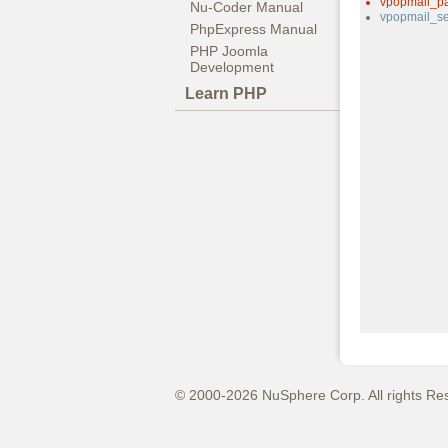
vpopmail_p
Nu-Coder Manual
vpopmail_se
PhpExpress Manual
PHP Joomla
Development
Learn PHP
© 2000-2026 NuSphere Corp. All rights Re