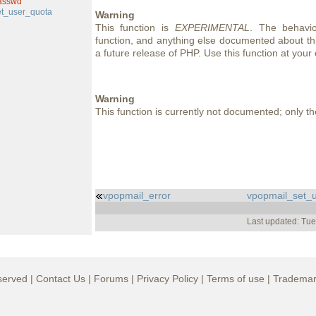
asswd
t_user_quota
Warning
This function is
EXPERIMENTAL
. The behavio
function, and anything else documented about thi
a future release of PHP. Use this function at your 
Warning
This function is currently not documented; only the
vpopmail_error
vpopmail_set_
Last updated: Tu
served |
Contact Us
|
Forums
|
Privacy Policy
|
Terms of use
|
Trademar