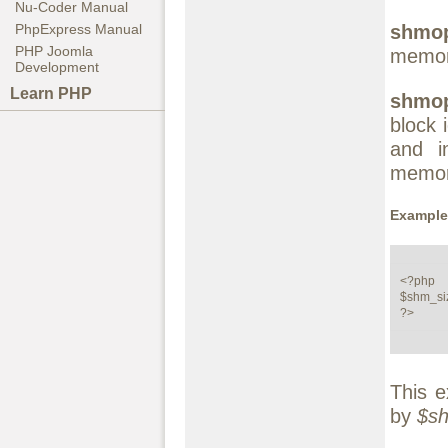
Nu-Coder Manual
shmop
PhpExpress Manual
PHP Joomla
memor
Development
Learn PHP
shmop
block 
and i
memor
Example 
<?php

$shm_siz
?>
This e
by
$s