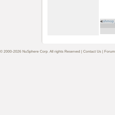
shmop
© 2000-2026 NuSphere Corp. All rights Reserved |
Contact Us
|
Forum