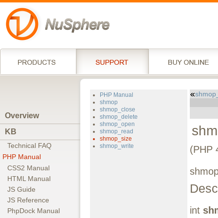
shmop
PHP Manual
shmop
shmop_close
Overview
shmop_delete
shmop_open
shm
KB
shmop_read
shmop_size
Technical FAQ
shmop_write
(PHP 4
PHP Manual
CSS2 Manual
shmop_
HTML Manual
Descr
JS Guide
JS Reference
int
sh
PhpDock Manual