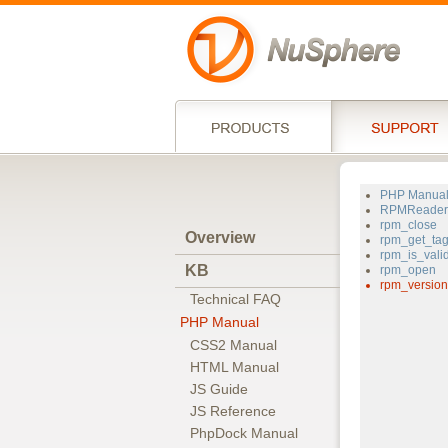
PHP Manua
RPMReader
rpm_close
Overview
rpm_get_ta
rpm_is_vali
KB
rpm_open
rpm_version
Technical FAQ
PHP Manual
CSS2 Manual
HTML Manual
JS Guide
JS Reference
PhpDock Manual