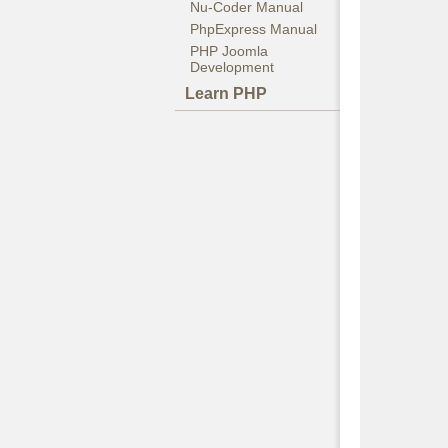
Nu-Coder Manual
PhpExpress Manual
PHP Joomla
Development
Learn PHP