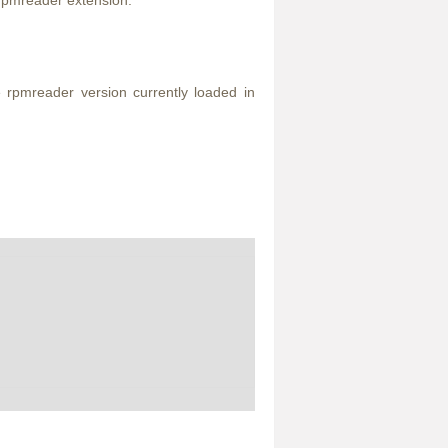
e rpmreader extension.
e rpmreader version currently loaded in