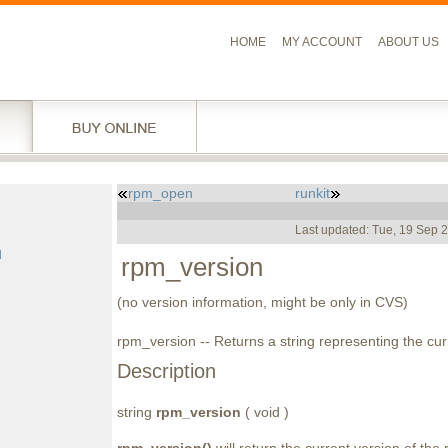
HOME
MY ACCOUNT
ABOUT US
rpm_open
runkit
l
Last updated: Tue, 19 Sep 
g
d
rpm_version
(no version information, might be only in CVS)
rpm_version -- Returns a string representing the cu
Description
string
rpm_version
( void )