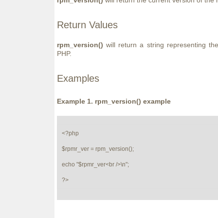
rpm_version()
will return the current version of th
Return Values
rpm_version()
will return a string representing th
PHP.
Examples
Example 1.
rpm_version()
example
<?php

$rpmr_ver = rpm_version();

echo "$rpmr_ver<br />\n";

?>