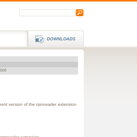
2006
rrent version of the rpmreader extension