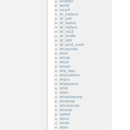
soundex
sprintf
sscanf
str_ireplace
str_pad
str_repeat
str_replace
str_rot13
str_shuffle
str_split
str_word_count
strcasecmp
strchr
strcmp
strcoll
strcspn
strip_tags
stripcslashes
stripos
stripslashes
stristr
strlen
strnatcasecmp
strnatcmp
strncasecmp
strncmp
strpbrk
strpos
strrchr
strrev