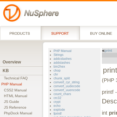
print
PHP Manual
Strings
addcslashes
Overview
addslashes
bin2hex
print
KB
chop
chr
Technical FAQ
chunk_split
(PHP 
convert_cyr_string
PHP Manual
convert_uudecode
CSS2 Manual
convert_uuencode
printf
count_chars
HTML Manual
crc32
Descr
JS Guide
crypt
echo
JS Reference
explode
int
pri
PhpDock Manual
fprintf