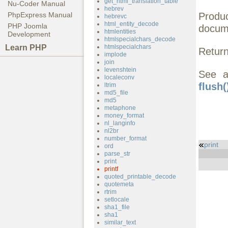
get_html_translation_table
Nu-Coder Manual
hebrev
Produ
PhpExpress Manual
hebrevc
html_entity_decode
PHP Joomla
docum
htmlentities
Development
htmlspecialchars_decode
Learn PHP
htmlspecialchars
Return
implode
join
levenshtein
See 
localeconv
flush(
ltrim
md5_file
md5
metaphone
money_format
nl_langinfo
nl2br
number_format
print
ord
parse_str
print
printf
quoted_printable_decode
quotemeta
rtrim
setlocale
sha1_file
sha1
similar_text