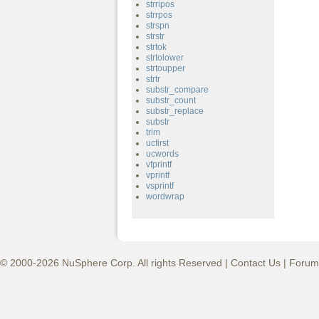
strripos
strrpos
strspn
strstr
strtok
strtolower
strtoupper
strtr
substr_compare
substr_count
substr_replace
substr
trim
ucfirst
ucwords
vfprintf
vprintf
vsprintf
wordwrap
© 2000-2026 NuSphere Corp. All rights Reserved |
Contact Us
|
Forum