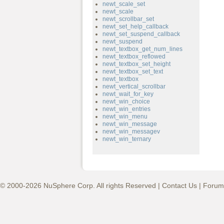
newt_scale_set
newt_scale
newt_scrollbar_set
newt_set_help_callback
newt_set_suspend_callback
newt_suspend
newt_textbox_get_num_lines
newt_textbox_reflowed
newt_textbox_set_height
newt_textbox_set_text
newt_textbox
newt_vertical_scrollbar
newt_wait_for_key
newt_win_choice
newt_win_entries
newt_win_menu
newt_win_message
newt_win_messagev
newt_win_ternary
© 2000-2026 NuSphere Corp. All rights Reserved |
Contact Us
|
Forum