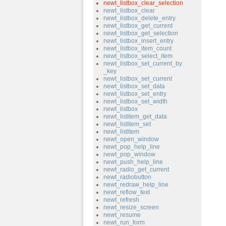
newt_listbox_clear_selection
newt_listbox_clear
newt_listbox_delete_entry
newt_listbox_get_current
newt_listbox_get_selection
newt_listbox_insert_entry
newt_listbox_item_count
newt_listbox_select_item
newt_listbox_set_current_by
_key
newt_listbox_set_current
newt_listbox_set_data
newt_listbox_set_entry
newt_listbox_set_width
newt_listbox
newt_listitem_get_data
newt_listitem_set
newt_listitem
newt_open_window
newt_pop_help_line
newt_pop_window
newt_push_help_line
newt_radio_get_current
newt_radiobutton
newt_redraw_help_line
newt_reflow_text
newt_refresh
newt_resize_screen
newt_resume
newt_run_form