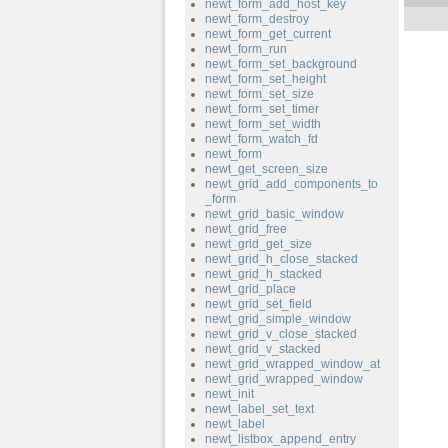
newt_form_add_host_key
newt_form_destroy
newt_form_get_current
newt_form_run
newt_form_set_background
newt_form_set_height
newt_form_set_size
newt_form_set_timer
newt_form_set_width
newt_form_watch_fd
newt_form
newt_get_screen_size
newt_grid_add_components_to
_form
newt_grid_basic_window
newt_grid_free
newt_grid_get_size
newt_grid_h_close_stacked
newt_grid_h_stacked
newt_grid_place
newt_grid_set_field
newt_grid_simple_window
newt_grid_v_close_stacked
newt_grid_v_stacked
newt_grid_wrapped_window_at
newt_grid_wrapped_window
newt_init
newt_label_set_text
newt_label
newt_listbox_append_entry