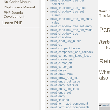
newt_checkbox_tree_get
Nu-Coder Manual
_selection
PhpExpress Manual
newt_checkbox_tree_multi
Warni
newt_checkbox_tree_set
PHP Joomla
_current
This fu
Development
newt_checkbox_tree_set_entry
Learn PHP
_value
newt_checkbox_tree_set_entry
Par
newt_checkbox_tree_set_width
newt_checkbox_tree
newt_checkbox
newt_clear_key_buffer
list
newt_cls
It
newt_compact_button
newt_component_add_callback
newt_component_takes_focus
newt_create_grid
Ret
newt_cursor_off
newt_cursor_on
newt_delay
What 
newt_draw_form
also 
newt_draw_root_text
newt_entry_get_value
newt_entry_set_filter
newt_entry_set_flags
newt_entry_set
newt_entry
newt_finished
newt_form_add_component
newt
newt_form_add_components