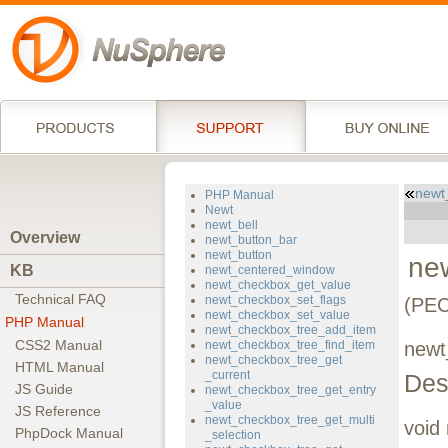
newt
PHP Manual
Newt
newt_bell
Overview
newt_button_bar
newt_button
new
KB
newt_centered_window
newt_checkbox_get_value
Technical FAQ
newt_checkbox_set_flags
(PEC
newt_checkbox_set_value
PHP Manual
newt_checkbox_tree_add_item
CSS2 Manual
newt_checkbox_tree_find_item
newt
newt_checkbox_tree_get
HTML Manual
_current
Des
JS Guide
newt_checkbox_tree_get_entry
_value
JS Reference
newt_checkbox_tree_get_multi
void
PhpDock Manual
_selection