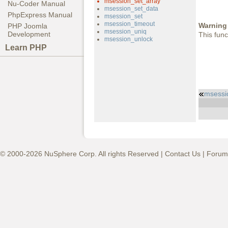
msession_set_array
Nu-Coder Manual
msession_set_data
PhpExpress Manual
msession_set
msession_timeout
Warning
PHP Joomla
msession_uniq
Development
This func
msession_unlock
Learn PHP
msessi
© 2000-2026 NuSphere Corp. All rights Reserved |
Contact Us
|
Forum