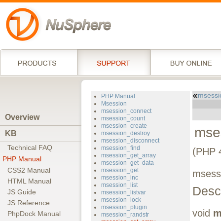
msessi
PHP Manual
Msession
msession_connect
Overview
msession_count
msession_create
mse
KB
msession_destroy
msession_disconnect
Technical FAQ
msession_find
(PHP 4
msession_get_array
PHP Manual
msession_get_data
CSS2 Manual
msession_get
msessi
msession_inc
HTML Manual
msession_list
Descr
JS Guide
msession_listvar
msession_lock
JS Reference
msession_plugin
void
m
PhpDock Manual
msession_randstr