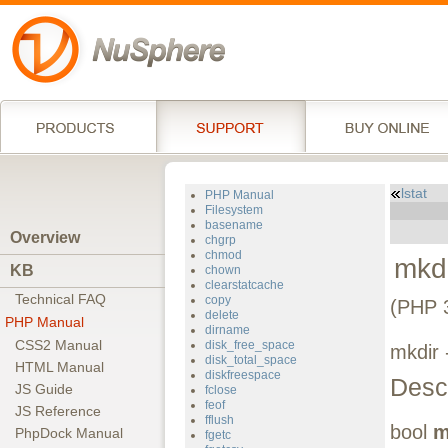
lstat
PHP Manual
Filesystem
basename
Overview
chgrp
chmod
mkd
KB
chown
clearstatcache
Technical FAQ
copy
(PHP 
delete
PHP Manual
dirname
CSS2 Manual
disk_free_space
mkdir 
disk_total_space
HTML Manual
diskfreespace
Descr
JS Guide
fclose
feof
JS Reference
fflush
bool
m
PhpDock Manual
fgetc