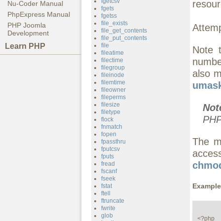
fgetcsv
resour
Nu-Coder Manual
fgets
PhpExpress Manual
fgetss
file_exists
PHP Joomla
Attemp
file_get_contents
Development
file_put_contents
Learn PHP
file
Note 
fileatime
number
filectime
filegroup
also m
fileinode
filemtime
umask
fileowner
fileperms
filesize
Not
filetype
PHP
flock
fnmatch
fopen
The m
fpassthru
fputcsv
access
fputs
chmod
fread
fscanf
fseek
Example
fstat
ftell
ftruncate
fwrite
glob
<?php
