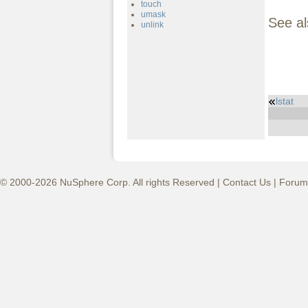
touch
umask
See a
unlink
lstat
© 2000-2026 NuSphere Corp. All rights Reserved |
Contact Us
|
Forum