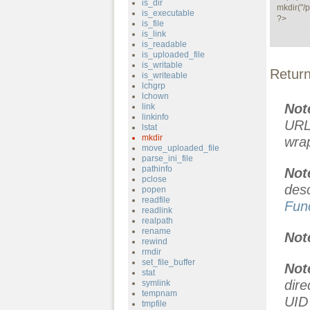
is_dir
mkdir("/p
is_executable
?>
is_file
is_link
is_readable
is_uploaded_file
is_writable
Retur
is_writeable
lchgrp
lchown
Not
link
linkinfo
URL
lstat
mkdir
wra
move_uploaded_file
parse_ini_file
pathinfo
No
pclose
des
popen
readfile
Fun
readlink
realpath
rename
Not
rewind
rmdir
set_file_buffer
Not
stat
dir
symlink
tempnam
UID 
tmpfile