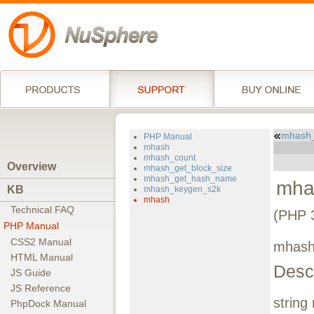
mhash
PHP Manual
mhash
mhash_count
Overview
mhash_get_block_size
mhash_get_hash_name
mha
KB
mhash_keygen_s2k
mhash
Technical FAQ
(PHP 3
PHP Manual
CSS2 Manual
mhash
HTML Manual
Descr
JS Guide
JS Reference
string
PhpDock Manual