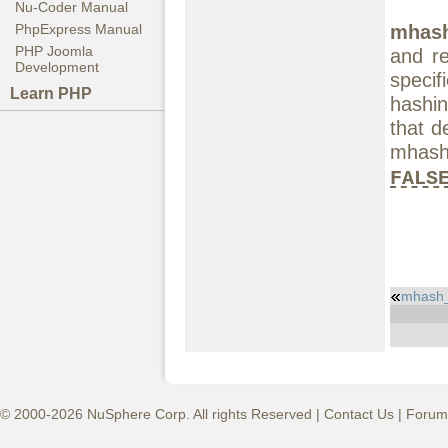
Nu-Coder Manual
mhash
PhpExpress Manual
PHP Joomla
and re
Development
speci
Learn PHP
hashin
that d
mhash
FALS
mhash
© 2000-2026 NuSphere Corp. All rights Reserved |
Contact Us
|
Forum