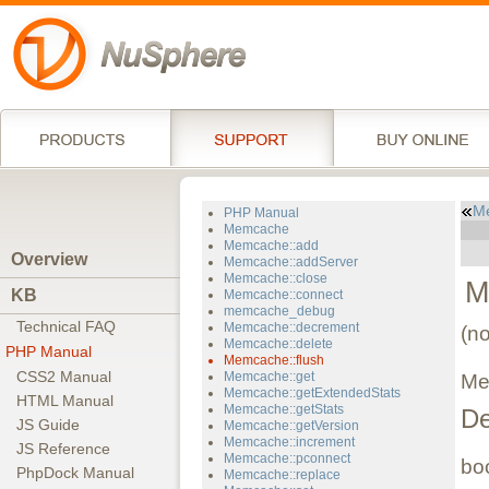
Me
PHP Manual
Memcache
Memcache::add
Overview
Memcache::addServer
Memcache::close
M
KB
Memcache::connect
memcache_debug
Technical FAQ
Memcache::decrement
(no
Memcache::delete
PHP Manual
Memcache::flush
CSS2 Manual
Memcache::get
Mem
Memcache::getExtendedStats
HTML Manual
Memcache::getStats
De
JS Guide
Memcache::getVersion
Memcache::increment
JS Reference
Memcache::pconnect
bo
PhpDock Manual
Memcache::replace