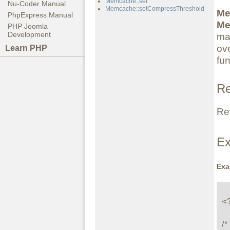
Memcache::set
Nu-Coder Manual
Memcache::setCompressThreshold
Me
PhpExpress Manual
Me
PHP Joomla
Development
ma
ov
Learn PHP
fun
Re
Re
Ex
Exa
<?
/*