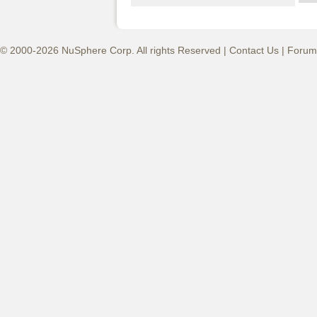
© 2000-2026 NuSphere Corp. All rights Reserved |
Contact Us
|
Forum