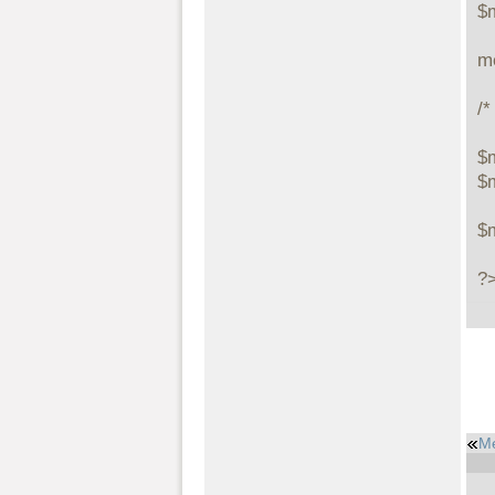
$
m
/*
$
$
$m
?
Me