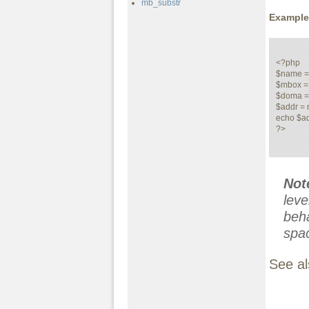
mb_substr
Example
<?php

$name = ""
$mbox = "
$doma = 
$addr = 
echo $ad
?>
Not
leve
beha
spa
See a