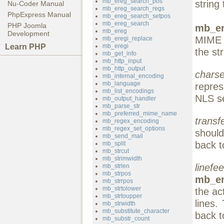
mb_ereg_search_pos
string 
Nu-Coder Manual
mb_ereg_search_regs
PhpExpress Manual
mb_ereg_search_setpos
mb_ereg_search
PHP Joomla
mb_en
mb_ereg
Development
MIME 
mb_eregi_replace
Learn PHP
mb_eregi
the st
mb_get_info
mb_http_input
mb_http_output
charse
mb_internal_encoding
mb_language
repres
mb_list_encodings
NLS se
mb_output_handler
mb_parse_str
mb_preferred_mime_name
transf
mb_regex_encoding
mb_regex_set_options
shoul
mb_send_mail
back 
mb_split
mb_strcut
mb_strimwidth
linefe
mb_strlen
mb_strpos
mb_en
mb_strrpos
mb_strtolower
the ac
mb_strtoupper
lines.
mb_strwidth
mb_substitute_character
back 
mb_substr_count