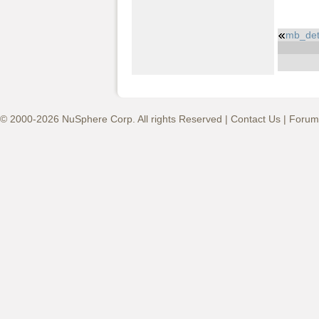
mb_det
© 2000-2026 NuSphere Corp. All rights Reserved |
Contact Us
|
Forum