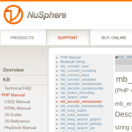
mb_det
PHP Manual
Multibyte String
mb_convert_case
Overview
mb_convert_encoding
mb_convert_kana
mb_
KB
mb_convert_variables
mb_decode_mimeheader
Technical FAQ
mb_decode_numericentity
(PHP 4
mb_detect_encoding
PHP Manual
mb_detect_order
CSS2 Manual
mb_encode_mimeheader
mb_en
mb_encode_numericentity
HTML Manual
mb_ereg_match
Descr
JS Guide
mb_ereg_replace
mb_ereg_search_getpos
JS Reference
mb_ereg_search_getregs
string
PhpDock Manual
mb_ereg_search_init