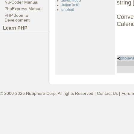
JewishToJD
string
Nu-Coder Manual
JulianToJD
PhpExpress Manual
unixtojd
PHP Joomla
Conve
Development
Calend
Learn PHP
jdtojew
© 2000-2026 NuSphere Corp. All rights Reserved |
Contact Us
|
Forum