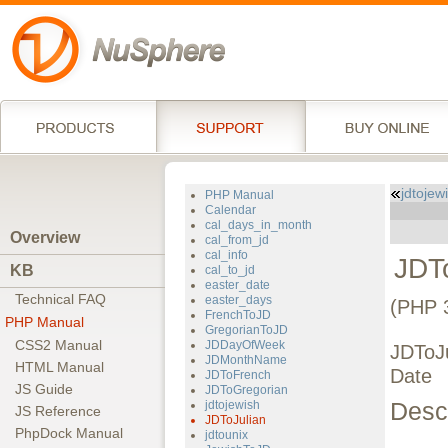
jdtojew
PHP Manual
Calendar
cal_days_in_month
Overview
cal_from_jd
cal_info
JDT
KB
cal_to_jd
easter_date
Technical FAQ
easter_days
(PHP 
FrenchToJD
PHP Manual
GregorianToJD
CSS2 Manual
JDDayOfWeek
JDToJu
JDMonthName
HTML Manual
Date
JDToFrench
JS Guide
JDToGregorian
Descr
jdtojewish
JS Reference
JDToJulian
PhpDock Manual
jdtounix