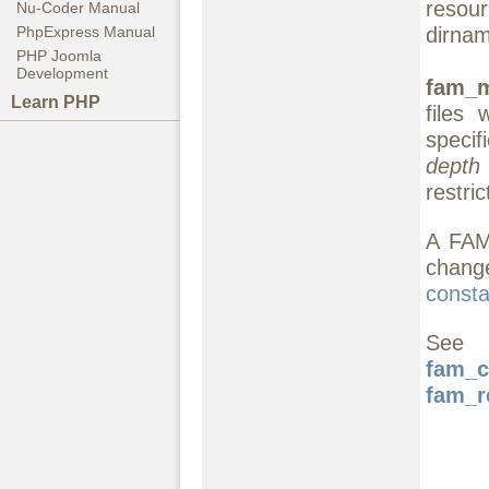
resou
Nu-Coder Manual
dirnam
PhpExpress Manual
PHP Joomla
Development
fam_m
Learn PHP
files 
specif
depth
restric
A FAM 
change
consta
See
fam_c
fam_r