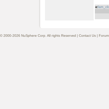
fam_cl
© 2000-2026 NuSphere Corp. All rights Reserved |
Contact Us
|
Forum