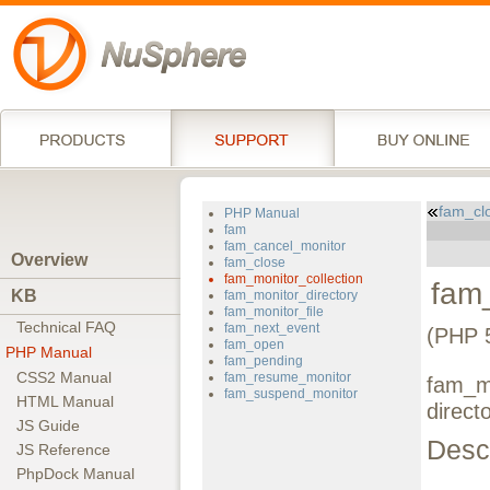
fam_cl
PHP Manual
fam
fam_cancel_monitor
Overview
fam_close
fam_monitor_collection
fam_
KB
fam_monitor_directory
fam_monitor_file
Technical FAQ
fam_next_event
(PHP 5
fam_open
PHP Manual
fam_pending
CSS2 Manual
fam_resume_monitor
fam_mo
fam_suspend_monitor
HTML Manual
direct
JS Guide
Descr
JS Reference
PhpDock Manual