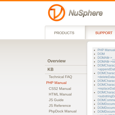
PHP Manua
DOM
DOMAttr->__
Overview
DOMAttr->isI
DOMCharact
KB
>appendDat
DOMCharact
Technical FAQ
>deleteData
DOMCharacte
PHP Manual
DOMCharact
CSS2 Manual
>replaceDat
DOMCharact
HTML Manual
>substringDa
JS Guide
DOMComment
DOMDocumen
JS Reference
DOMDocument
PhpDock Manual
DOMDocume