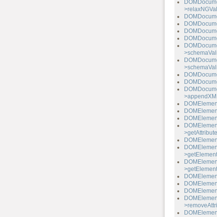
DOMDocume
>relaxNGVal
DOMDocumen
DOMDocume
DOMDocumen
DOMDocume
DOMDocume
>schemaVali
DOMDocume
>schemaVali
DOMDocumen
DOMDocumen
DOMDocume
>appendXML
DOMElement-
DOMElement-
DOMElement-
DOMElemen
>getAttribu
DOMElement-
DOMElemen
>getElemen
DOMElemen
>getElemen
DOMElement-
DOMElement-
DOMElement-
DOMElemen
>removeAttr
DOMElemen