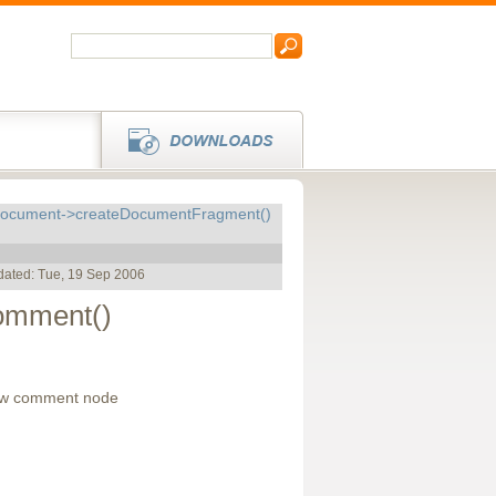
cument->createDocumentFragment()
dated: Tue, 19 Sep 2006
mment()
ew comment node