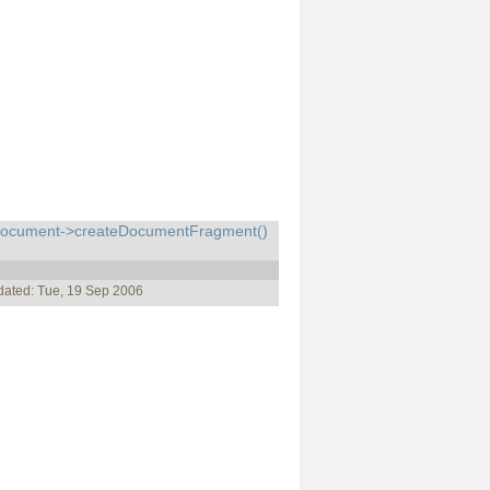
cument->createDocumentFragment()
dated: Tue, 19 Sep 2006