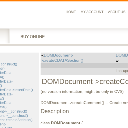
HOME
MY ACCOUNT
ABOUT US
DOMDocument-
DOMDo
l
>createCDATASection()
construct()
d()
Last up
erData-
a()
DOMDocument->createCo
erData-
()
rData->insertData()
(no version information, might be only in CVS)
erData-
a()
DOMDocument->createComment() -- Create n
erData-
ta()
Description
->__construct()
t->__construct()
->createAttribute()
class
DOMDocument
{
nt-