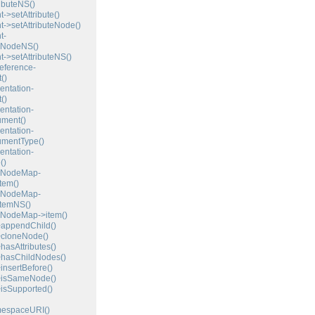
ibuteNS()
>setAttribute()
>setAttributeNode()
t-
teNodeNS()
>setAttributeNS()
eference-
()
ntation-
()
ntation-
ment()
ntation-
umentType()
ntation-
()
NodeMap-
tem()
NodeMap-
temNS()
odeMap->item()
ppendChild()
loneNode()
sAttributes()
asChildNodes()
sertBefore()
isSameNode()
sSupported()
espaceURI()