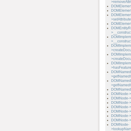
>removeAttr
DOMElement-
DOMElement-
DOMElemen
>setAttribu
DOMElement-
DOMEntityR
>__construct
DOMImpleme
>__construct
DOMImpleme
>createDocu
DOMImpleme
>createDoc
DOMImpleme
>hasFeature
DOMNamed
>getNamedI
DOMNamed
>getNamedI
DOMNamedN
DOMNode->a
DOMNode->c
DOMNode->ha
DOMNode->h
DOMNode->in
DOMNode->
DOMNode->i
DOMNode-
>lookupNam