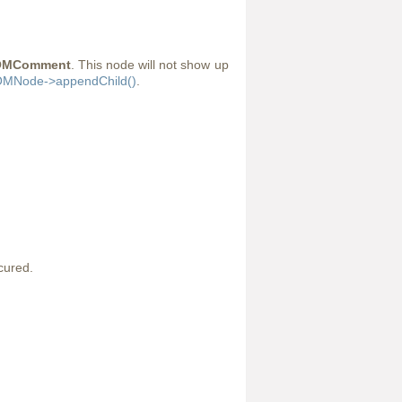
OMComment
. This node will not show up
MNode->appendChild()
.
cured.