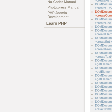
>createAttri
Nu-Coder Manual
DOMDocume
PhpExpress Manual
>createCDAT
DOMDocume
PHP Joomla
>createCom
Development
DOMDocume
Learn PHP
>createDoc
DOMDocumen
DOMDocume
>createElem
DOMDocume
>createEntit
DOMDocume
>createProce
DOMDocume
>createText
DOMDocume
>getElement
DOMDocume
>getElemen
DOMDocume
>getElemen
DOMDocumen
DOMDocumen
DOMDocume
DOMDocumen
DOMDocume
DOMDocumen
DOMDocume
>relaxNGVal