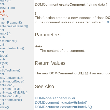
buteNS()
nt-
DOMComment
createComment
( string data )
ASection()
nt-
}
ment()
This function creates a new instance of class
D
nt-
in the document unless it is inserted with e.g.
DO
umentFragment()
t->createElement()
nt-
entNS()
Parameters
nt-
yReference()
nt-
data
ssingInstruction()
The content of the comment.
nt-
Node()
nt-
Return Values
ById()
nt-
tsByTagName()
The new
DOMComment
or
if an error oc
FALSE
nt-
tsByTagNameNS()
t->importNode()
t->load()
See Also
nt->loadHTML()
t->loadHTMLFile()
nt->loadXML()
DOMNode->appendChild()
t->normalize()
DOMDocument->createAttribute()
nt-
DOMDocument->createAttributeNS()
idate()