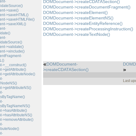
nt-
DOMDocument->createCDATASection()
idateSource()
DOMDocument->createDocumentFragment()
t->save()
DOMDocument->createElement()
nt->saveHTML()
DOMDocument->createElementNS()
t->saveHTMLFile()
DOMDocument->createEntityReference()
nt->saveXML()
nt-
DOMDocument->createProcessingInstruction()
date()
DOMDocument->createTextNode()
nt-
dateSource()
t->validate()
t->xinclude()
ntFragment-
()
DOMDocument-
DOMDo
>__construct()
>createCDATASection()
>getAttribute()
>getAttributeNode()
t-
Last up
teNodeNS()
>getAttributeNS()
t-
tsByTagName()
t-
tsByTagNameNS()
>hasAttribute()
>hasAttributeNS()
>removeAttribute()
t-
ibuteNode()
t-