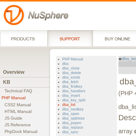
dba_key
PHP Manual
dba
dba_close
Overview
dba_delete
dba_exists
dba_
KB
dba_fetch
dba_firstkey
Technical FAQ
dba_handlers
(PHP 4
dba_insert
PHP Manual
dba_key_split
CSS2 Manual
dba_list
dba_lis
dba_nextkey
HTML Manual
dba_open
Descr
JS Guide
dba_optimize
dba_popen
JS Reference
dba_replace
array
PhpDock Manual
dba_sync