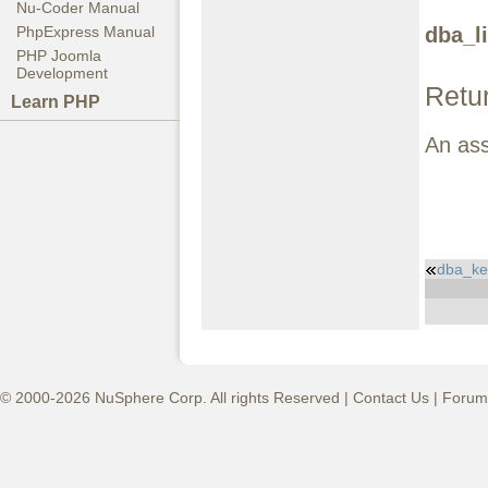
Nu-Coder Manual
dba_li
PhpExpress Manual
PHP Joomla
Development
Retu
Learn PHP
An ass
dba_key
© 2000-2026 NuSphere Corp. All rights Reserved |
Contact Us
|
Forum