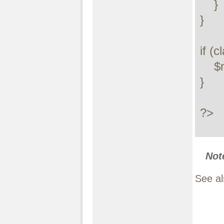
    }

}

if (c
    $myclass = new MyClass();

}

?>
Not
See a