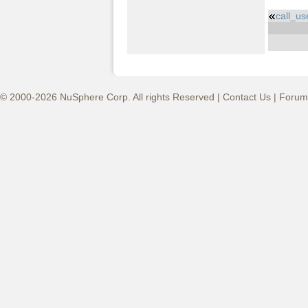
call_u
© 2000-2026 NuSphere Corp. All rights Reserved |
Contact Us
|
Forum