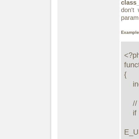
class_
don't
param
Example
<?ph
func
{

    include($class . '.php');

    // Check to see if the include declared the class

    if (!class_exists($class, false)) {

        trigger_error("Unable to load class: $
E_U