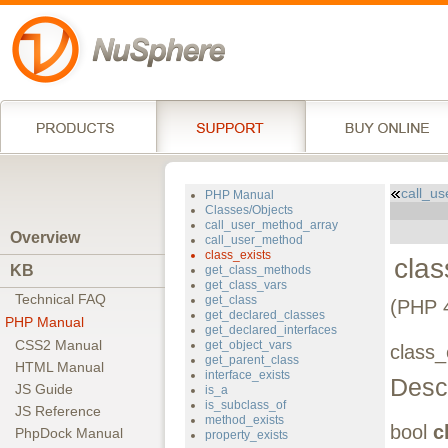
call_u
PHP Manual
Classes/Objects
call_user_method_array
Overview
call_user_method
class_exists
clas
KB
get_class_methods
get_class_vars
Technical FAQ
get_class
(PHP 
get_declared_classes
PHP Manual
get_declared_interfaces
CSS2 Manual
get_object_vars
class_
get_parent_class
HTML Manual
interface_exists
Descr
JS Guide
is_a
is_subclass_of
JS Reference
method_exists
bool
c
PhpDock Manual
property_exists