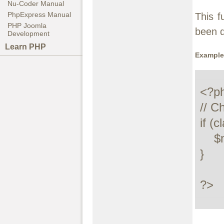
Nu-Coder Manual
PhpExpress Manual
This f
PHP Joomla
been 
Development
Learn PHP
Example
<?ph
// C
if (c
    $myclass = new MyClass();

}

?>