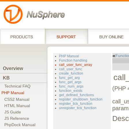
Functio
PHP Manual
Function handling
call_user_func_array
Overview
call_user_func
create_function
call
KB
func_get_arg
func_get_args
Technical FAQ
func_num_args
(PHP 4
function_exists
PHP Manual
get_defined_functions
CSS2 Manual
register_shutdown_function
call_u
register_tick_function
HTML Manual
param
unregister_tick_function
JS Guide
Descr
JS Reference
PhpDock Manual