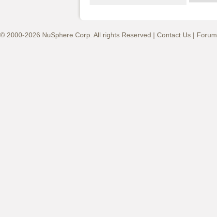
© 2000-2026 NuSphere Corp. All rights Reserved |
Contact Us
|
Forum