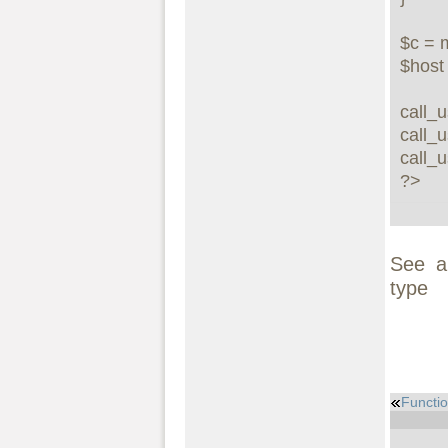
$c = 
$hos
call_u
call_u
call_
?>
See a
type
Functio