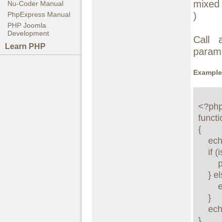
mixe
Nu-Coder Manual
)
PhpExpress Manual
PHP Joomla
Development
Call 
Learn PHP
param
Example
<?php
functi
{

    echo "***DEBUGGING\nVARIABLE: $var\nVALUE:";

    if (is_array($val) || is_object($val) || is_resource($val)) {

        print_r($val);

    } else {

        echo "\n$val\n";

    }

    echo "***\n";

}
