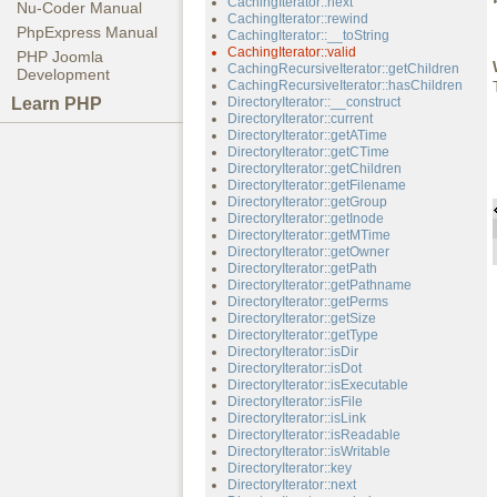
CachingIterator::next
Nu-Coder Manual
CachingIterator::rewind
PhpExpress Manual
CachingIterator::__toString
CachingIterator::valid
PHP Joomla
CachingRecursiveIterator::getChildren
Development
CachingRecursiveIterator::hasChildren
Learn PHP
DirectoryIterator::__construct
DirectoryIterator::current
DirectoryIterator::getATime
DirectoryIterator::getCTime
DirectoryIterator::getChildren
DirectoryIterator::getFilename
DirectoryIterator::getGroup
DirectoryIterator::getInode
DirectoryIterator::getMTime
DirectoryIterator::getOwner
DirectoryIterator::getPath
DirectoryIterator::getPathname
DirectoryIterator::getPerms
DirectoryIterator::getSize
DirectoryIterator::getType
DirectoryIterator::isDir
DirectoryIterator::isDot
DirectoryIterator::isExecutable
DirectoryIterator::isFile
DirectoryIterator::isLink
DirectoryIterator::isReadable
DirectoryIterator::isWritable
DirectoryIterator::key
DirectoryIterator::next