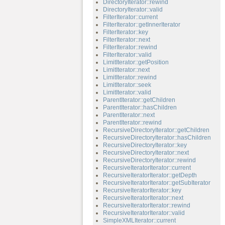
DirectoryIterator::rewind
DirectoryIterator::valid
FilterIterator::current
FilterIterator::getInnerIterator
FilterIterator::key
FilterIterator::next
FilterIterator::rewind
FilterIterator::valid
LimitIterator::getPosition
LimitIterator::next
LimitIterator::rewind
LimitIterator::seek
LimitIterator::valid
ParentIterator::getChildren
ParentIterator::hasChildren
ParentIterator::next
ParentIterator::rewind
RecursiveDirectoryIterator::getChildren
RecursiveDirectoryIterator::hasChildren
RecursiveDirectoryIterator::key
RecursiveDirectoryIterator::next
RecursiveDirectoryIterator::rewind
RecursiveIteratorIterator::current
RecursiveIteratorIterator::getDepth
RecursiveIteratorIterator::getSubIterator
RecursiveIteratorIterator::key
RecursiveIteratorIterator::next
RecursiveIteratorIterator::rewind
RecursiveIteratorIterator::valid
SimpleXMLIterator::current