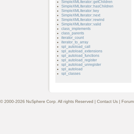
SimpleXMLIterator::getChildren
SimpleXMLIterator::hasChildren
SimpleXMLIterator::key
SimpleXMLIterator::next
SimpleXMLIterator::rewind
SimpleXMLIterator::valid
class_implements
class_parents
iterator_count
iterator_to_array
spl_autoload_call
spl_autoload_extensions
spl_autoload_functions
spl_autoload_register
spl_autoload_unregister
spl_autoload
spl_classes
© 2000-2026 NuSphere Corp. All rights Reserved |
Contact Us
|
Forum