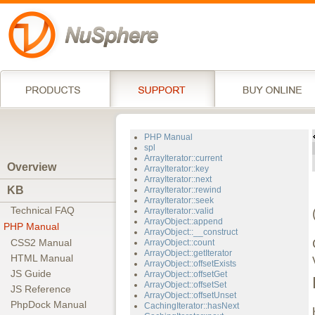
PHP Manual
spl
ArrayIterator::current
Overview
ArrayIterator::key
ArrayIterator::next
KB
ArrayIterator::rewind
ArrayIterator::seek
Technical FAQ
ArrayIterator::valid
ArrayObject::append
PHP Manual
ArrayObject::__construct
CSS2 Manual
ArrayObject::count
ArrayObject::getIterator
HTML Manual
ArrayObject::offsetExists
JS Guide
ArrayObject::offsetGet
ArrayObject::offsetSet
JS Reference
ArrayObject::offsetUnset
PhpDock Manual
CachingIterator::hasNext