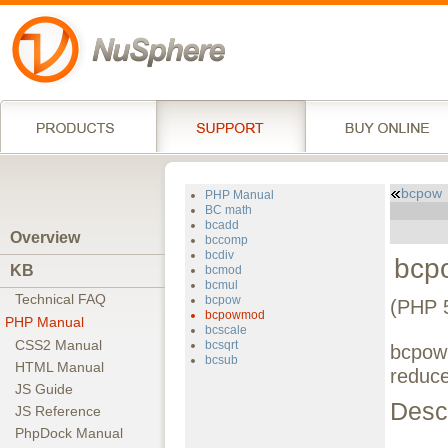
bcpow
PHP Manual
BC math
bcadd
Overview
bccomp
bcdiv
bcp
KB
bcmod
bcmul
Technical FAQ
bcpow
(PHP 
bcpowmod
PHP Manual
bcscale
CSS2 Manual
bcsqrt
bcpowm
bcsub
HTML Manual
reduce
JS Guide
Descr
JS Reference
PhpDock Manual