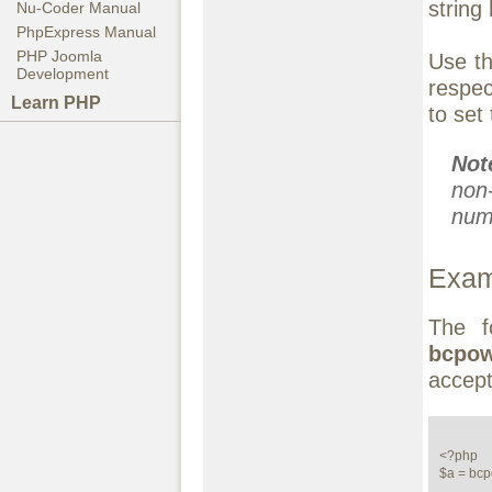
string
Nu-Coder Manual
PhpExpress Manual
PHP Joomla
Use th
Development
respe
Learn PHP
to set
No
non
numb
Exam
The f
bcpo
accept
<?php

$a = bcp