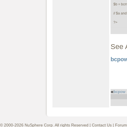
$b = bcm
// $a and
?>
See 
bcpow
bcpow
© 2000-2026 NuSphere Corp. All rights Reserved |
Contact Us
|
Forum