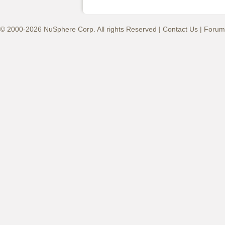
© 2000-2026 NuSphere Corp. All rights Reserved |
Contact Us
|
Forum