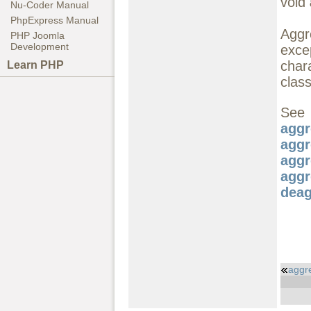
void
Nu-Coder Manual
PhpExpress Manual
Aggre
PHP Joomla
Development
exce
char
Learn PHP
class
S
aggr
aggr
aggr
aggr
deag
aggr