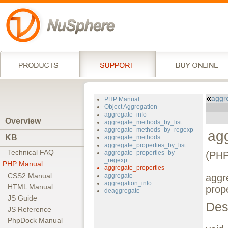
aggr
PHP Manual
Object Aggregation
aggregate_info
Overview
aggregate_methods_by_list
aggregate_methods_by_regexp
ag
KB
aggregate_methods
aggregate_properties_by_list
Technical FAQ
aggregate_properties_by
(PHP
_regexp
PHP Manual
aggregate_properties
CSS2 Manual
aggregate
aggr
aggregation_info
HTML Manual
prope
deaggregate
JS Guide
Des
JS Reference
PhpDock Manual