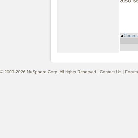
also s
Common
© 2000-2026 NuSphere Corp. All rights Reserved |
Contact Us
|
Forum