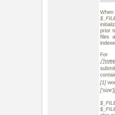
When t
$_FILE
initia
prior 
files 
indexe
For
/hom
submi
conta
[1]
wou
['size']
$_FILE
$_FILES