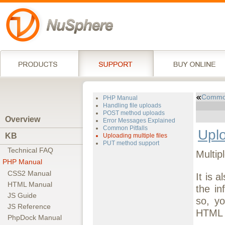
Common
PHP Manual
Handling file uploads
POST method uploads
Overview
Error Messages Explained
Common Pitfalls
Uplo
KB
Uploading multiple files
PUT method support
Technical FAQ
Multip
PHP Manual
CSS2 Manual
It is 
HTML Manual
the in
JS Guide
so, y
JS Reference
HTML f
PhpDock Manual