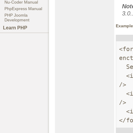
Nu-Coder Manual
Not
PhpExpress Manual
3.0.
PHP Joomla
Development
Example 
Learn PHP
<fo
enct
  Send these files:<br />

  <input name="userfile[]" type="file" /><br 
/>

  <input name="userfile[]" type="file" /><br 
/>

  <input type="submit" value="Send files" />

</f