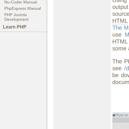
Nu-Coder Manual
output
PhpExpress Manual
source
PHP Joomla
Development
HTML
The M
Learn PHP
use
M
HTML H
some a
The PH
see
/
be do
docume
How to