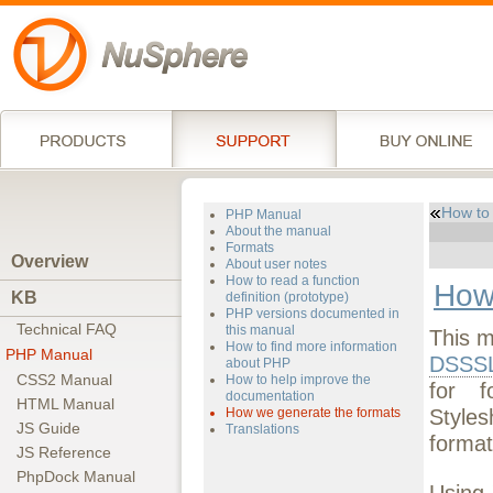
How to
PHP Manual
About the manual
Formats
Overview
About user notes
How to read a function
How
KB
definition (prototype)
PHP versions documented in
Technical FAQ
this manual
This m
How to find more information
PHP Manual
DSSS
about PHP
CSS2 Manual
How to help improve the
for f
documentation
HTML Manual
Style
How we generate the formats
JS Guide
Translations
format
JS Reference
PhpDock Manual
Using