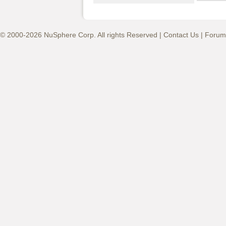
© 2000-2026 NuSphere Corp. All rights Reserved |
Contact Us
|
Forum