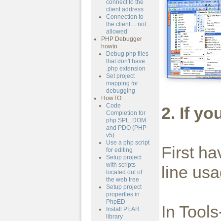
connect to the
client address
Connection to
the client ... not
allowed
PHP Debugger
howto
Debug php files
that don't have
.php extension
Set project
mapping for
debugging
HowTO:
Code
2. If y
Completion for
php SPL, DOM
and PDO (PHP
v5)
Use a php script
First h
for editing
Setup project
with scripts
line usa
located out of
the web tree
Setup project
properties in
PhpED
In Tool
Install PEAR
library