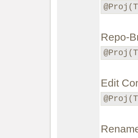
@Proj(T
Repo-B
@Proj(T
Edit Con
@Proj(T
Rename