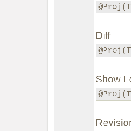
@Proj(
Diff
@Proj(T
Show L
@Proj(T
Revisio