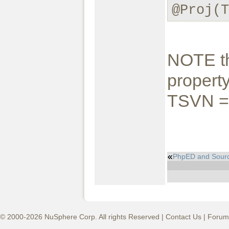
@Proj(
NOTE th
property
TSVN = 
PhpED and Sour
© 2000-2026 NuSphere Corp. All rights Reserved |
Contact Us
|
Forum