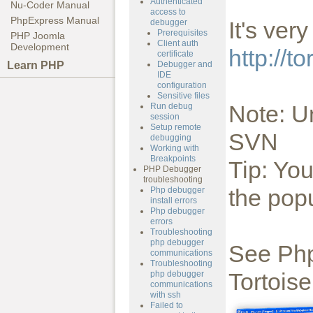
Authenticated
Nu-Coder Manual
access to
PhpExpress Manual
It's ver
debugger
Prerequisites
PHP Joomla
Client auth
Development
http://to
certificate
Learn PHP
Debugger and
IDE
configuration
Sensitive files
Note: U
Run debug
session
Setup remote
SVN
debugging
Working with
Breakpoints
Tip: Yo
PHP Debugger
troubleshooting
the po
Php debugger
install errors
Php debugger
errors
Troubleshooting
php debugger
See Php
communications
Troubleshooting
Tortoise
php debugger
communications
with ssh
Failed to