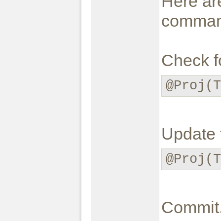
Here are
command
Check f
@Proj(T
Update t
@Proj(T
Commit.