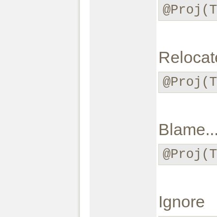
@Proj(
Relocate
@Proj(T
Blame..
@Proj(T
Ignore