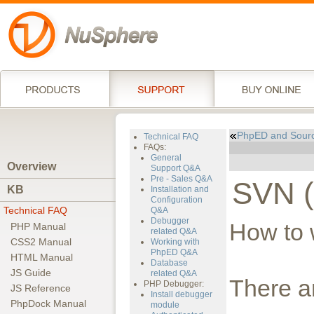
PhpED and Sour
Technical FAQ
FAQs:
General
Overview
Support Q&A
Pre - Sales Q&A
SVN (
KB
Installation and
Configuration
Technical FAQ
Q&A
Debugger
How to 
PHP Manual
related Q&A
CSS2 Manual
Working with
PhpED Q&A
HTML Manual
Database
JS Guide
related Q&A
There a
PHP Debugger:
JS Reference
Install debugger
PhpDock Manual
module