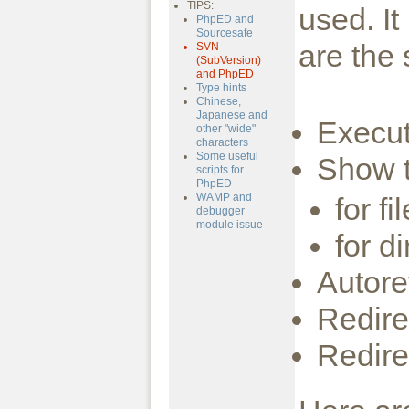
TIPS:
used. I
PhpED and
Sourcesafe
are the 
SVN
(SubVersion)
and PhpED
Type hints
Chinese,
Japanese and
Execut
other "wide"
characters
Some useful
Show 
scripts for
PhpED
WAMP and
for fi
debugger
module issue
for d
Autore
Redire
Redire