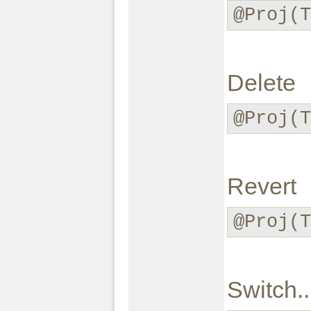
@Proj(
Delete
@Proj(
Revert
@Proj(
Switch..